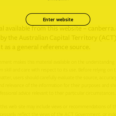
enter website
l available from this website – canberra.
 by the Australian Capital Territory (ACT
 as a general reference source.
ent makes this material available on the understanding 
n skill and care with respect to its use. Before relying on t
tter, users should carefully evaluate the source, accuracy
d relevance of the information for their purposes and sh
essional advice relevant to their particular circumstances.
this web site may include views or recommendations of thi
essarily reflect the views of the ACT Government, or indic