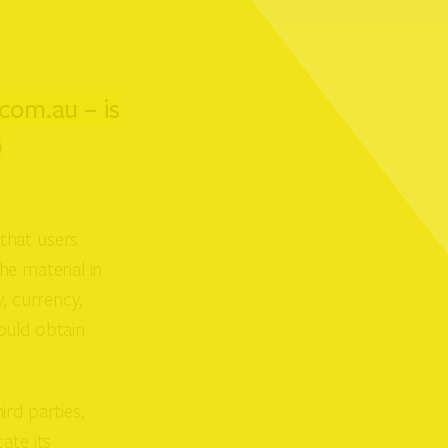
com.au – is
)
that users
he material in
, currency,
ould obtain
rd parties,
ate its