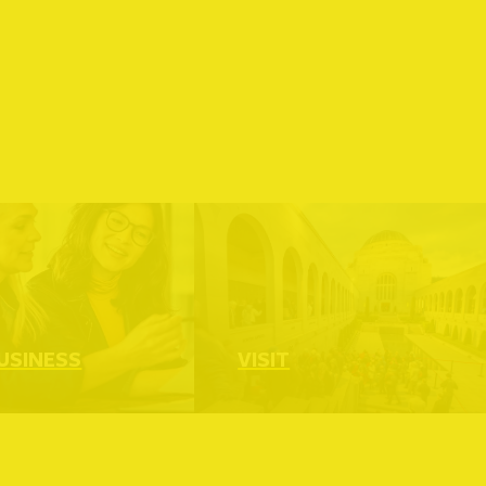
Read more
USINESS
VISIT