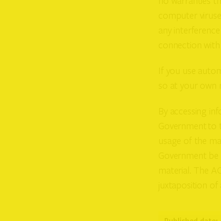
no warranties th
computer viruse
any interference
connection with o
If you use autom
so at your own r
By accessing inf
Government to th
usage of the mat
Government be l
material. The A
juxtaposition of 
Published date: