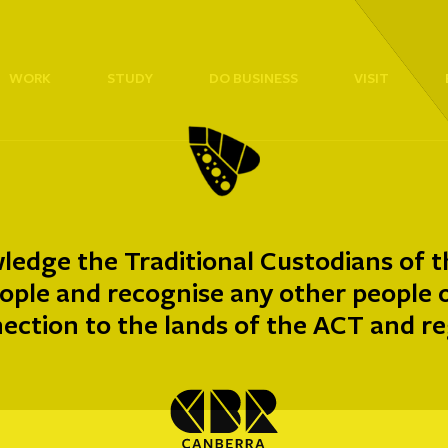
WORK
STUDY
DO BUSINESS
VISIT
edge the Traditional Custodians of t
ple and recognise any other people or
ection to the lands of the ACT and re