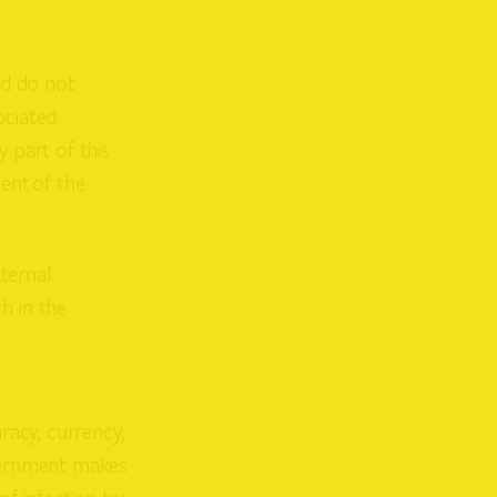
nd do not
ociated
 part of this
ent of the
ternal
h in the
racy, currency,
overnment makes