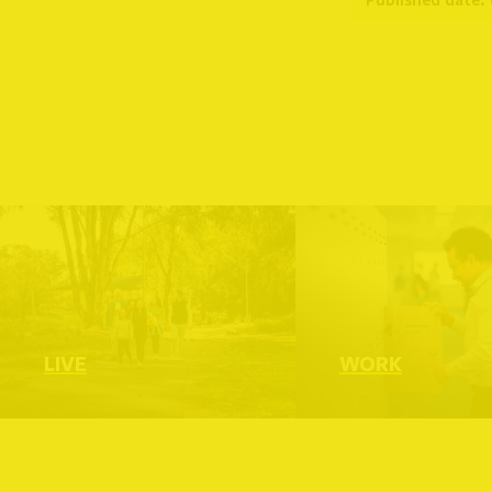
Read more
R
LIVE
WORK