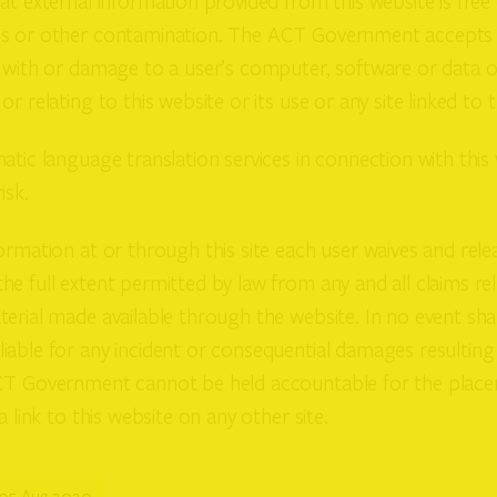
at external information provided from this website is free 
s or other contamination. The ACT Government accepts no
 with or damage to a user’s computer, software or data o
r relating to this website or its use or any site linked to th
atic language translation services in connection with this
isk.
ormation at or through this site each user waives and rel
e full extent permitted by law from any and all claims rel
erial made available through the website. In no event sha
iable for any incident or consequential damages resulting
CT Government cannot be held accountable for the plac
a link to this website on any other site.
05 Aug 2020