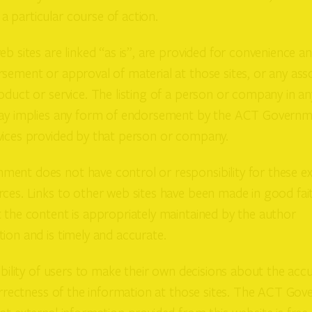
 particular course of action.
eb sites are linked “as is”, are provided for convenience a
sement or approval of material at those sites, or any ass
oduct or service. The listing of a person or company in any
way implies any form of endorsement by the ACT Governm
vices provided by that person or company.
ent does not have control or responsibility for these ex
ces. Links to other web sites have been made in good fait
 the content is appropriately maintained by the author
ion and is timely and accurate.
sibility of users to make their own decisions about the accu
correctness of the information at those sites. The ACT G