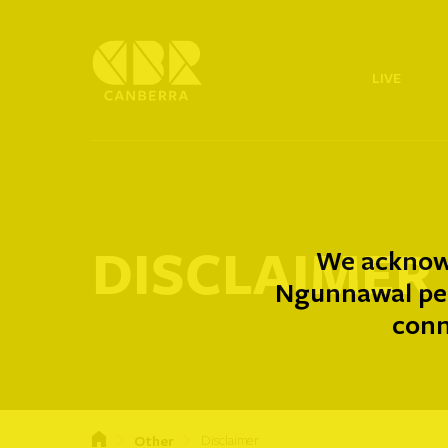
LIVE
DISCLAIMER
We acknowl
Ngunnawal peo
conn
Other
Disclaimer