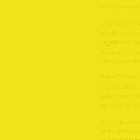
commitment to a
Links to other w
constitute endor
organisation, pr
web site in no 
products or ser
The ACT Governm
information sour
expectation that
agency/organisat
It is the respon
reliability and 