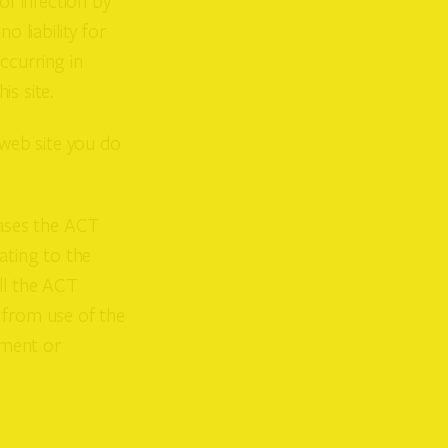
of infection by
 liability for
ccurring in
is site.
 web site you do
eases the ACT
ating to the
ll the ACT
 from use of the
ement or