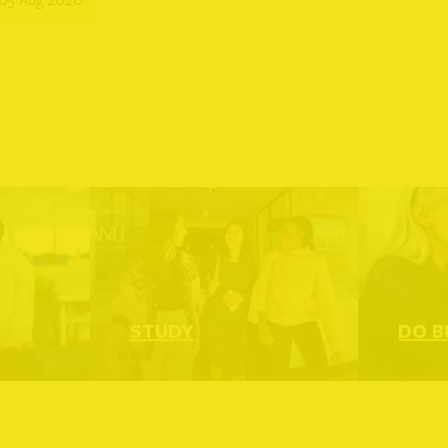
ead more
Read more
STUDY
DO B