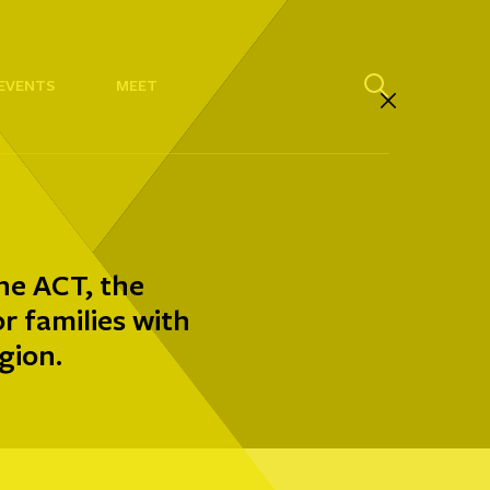
EVENTS
MEET
he ACT, the
 families with
gion.