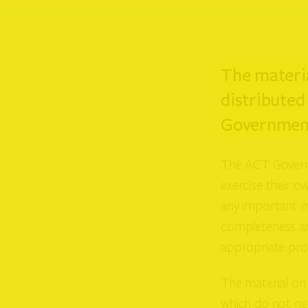
The materia
distributed
Government
The ACT Governm
exercise their ow
any important ma
completeness an
appropriate prof
The material on 
which do not nec