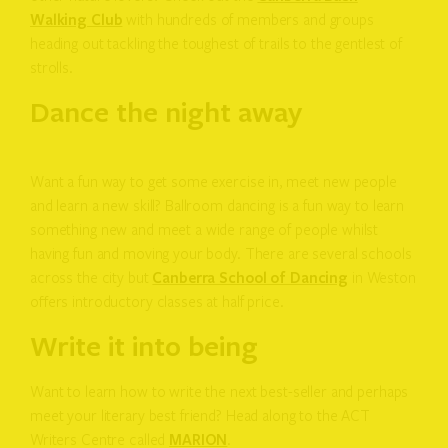
Walking Club
with hundreds of members and groups
heading out tackling the toughest of trails to the gentlest of
strolls.
Dance the night away
Want a fun way to get some exercise in, meet new people
and learn a new skill? Ballroom dancing is a fun way to learn
something new and meet a wide range of people whilst
having fun and moving your body. There are several schools
across the city but
Canberra School of Dancing
in Weston
offers introductory classes at half price.
Write it into being
Want to learn how to write the next best-seller and perhaps
meet your literary best friend? Head along to the ACT
Writers Centre called
MARION
.