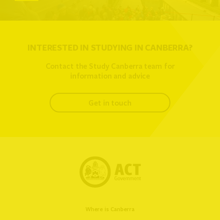
INTERESTED IN STUDYING IN CANBERRA?
Contact the Study Canberra team for
information and advice
get in touch
Where is Canberra