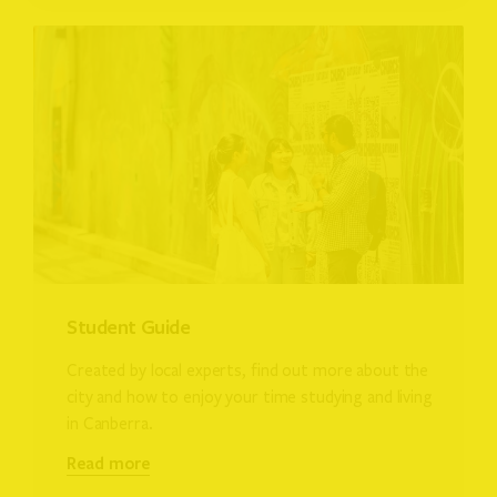
Student Guide
Created by local experts, find out more about the
city and how to enjoy your time studying and living
in Canberra.
Read more