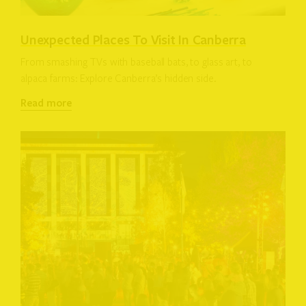
Unexpected Places To Visit In Canberra
From smashing TVs with baseball bats, to glass art, to
alpaca farms: Explore Canberra’s hidden side.
Read more