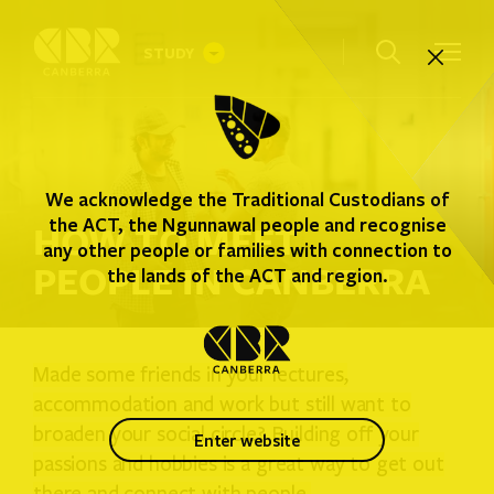
STUDY
INTERNATIONAL STUDENTS
We acknowledge the Traditional Custodians of
AUSTRALIAN STUDENTS
the ACT, the Ngunnawal people and recognise
HOW TO MEET
any other people or families with connection to
PEOPLE IN CANBERRA
WHERE YOU CAN STUDY
the lands of the ACT and region.
STUDENT GUIDE
Made some friends in your lectures,
accommodation and work but still want to
broaden your social circle? Building off your
enter website
passions and hobbies is a great way to get out