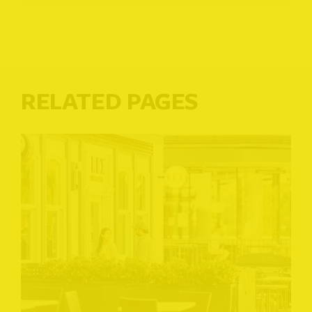
RELATED PAGES