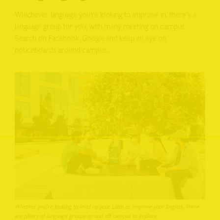
Whichever language you’re looking to improve in, there’s a
language group for you, with many meeting on campus.
Search on Facebook, Google and keep an eye on
noticeboards around campus.
Whether you’re looking to level up your Latin or improve your English, there
are plenty of language groups on and off campus to explore.