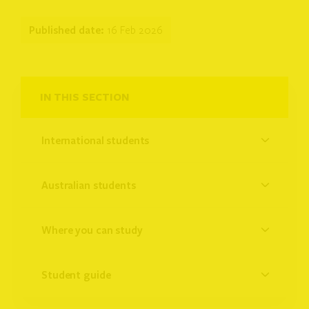
Published date:
16 Feb 2026
IN THIS SECTION
international students
australian students
where you can study
student guide