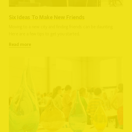
Six Ideas To Make New Friends
Moving to a new city and finding friends can be daunting.
Here are a few tips to get you started.
Read more