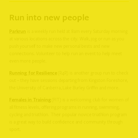
Run into new people
Parkrun
is a weekly run held at 8am every Saturday morning
at various locations across the city. Walk, jog or run as you
push yourself to make new personal bests and new
connections. Volunteer to help run an event to help meet
even more people.
Running for Resilience
(R4R) is another group run to check
out – they have sessions departing from Kingston Foreshore,
the University of Canberra, Lake Burley Griffin and more.
Females in Training
(FIT) is a welcoming club for women of
all fitness levels, offering programs in running, swimming,
cycling and triathlon. Their popular novice triathlon program
is a great way to build confidence and community through
sport.