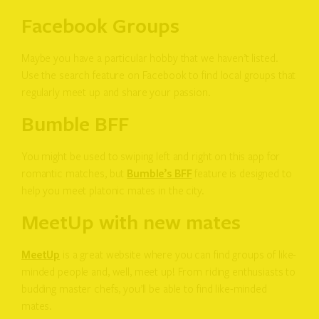
Facebook Groups
Maybe you have a particular hobby that we haven’t listed.
Use the search feature on Facebook to find local groups that
regularly meet up and share your passion.
Bumble BFF
You might be used to swiping left and right on this app for
romantic matches, but
Bumble’s BFF
feature is designed to
help you meet platonic mates in the city.
MeetUp with new mates
MeetUp
is a great website where you can find groups of like-
minded people and, well, meet up! From riding enthusiasts to
budding master chefs, you’ll be able to find like-minded
mates.