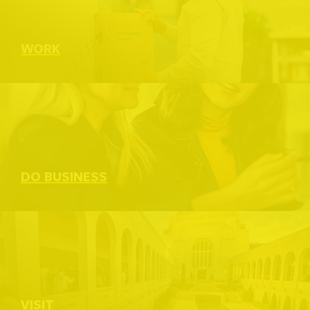
WORK
DO BUSINESS
VISIT