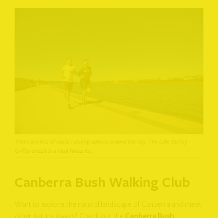
There are lots of social running options around the city. The Lake Burley
Griffin circuit is a local favourite.
Canberra Bush Walking Club
Want to explore the natural landscape of Canberra and meet
other nature lovers? Check out the
Canberra Bush