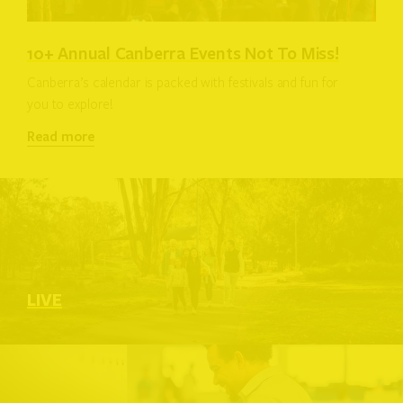
10+ Annual Canberra Events Not To Miss!
Canberra’s calendar is packed with festivals and fun for
you to explore!
Read more
LIVE