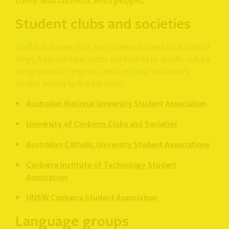
there and connect with people.
Student clubs and societies
You’ll find student clubs and societies focused on all kinds of
things, from individual sports and hobbies to specific cultural
backgrounds or religions. Check out your institution’s
Student Society to find out more.
Australian National University Student Association
University of Canberra Clubs and Societies
Australian Catholic University Student Associations
Canberra Institute of Technology Student
Association
UNSW Canberra Student Association
Language groups