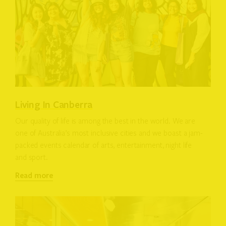
Living In Canberra
Our quality of life is among the best in the world. We are
one of Australia’s most inclusive cities and we boast a jam-
packed events calendar of arts, entertainment, night life
and sport.
Read more