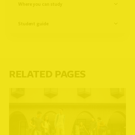
where you can study
student guide
RELATED PAGES