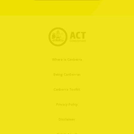
Where is Canberra
Being Canberran
Canberra Toolkit
Privacy Policy
Disclaimer