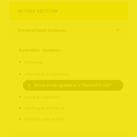
IN THIS SECTION
international students
australian students
Overview
Why study in Canberra
Great study options in a “beautiful city”
Living in Canberra
Working in Canberra
Planning your arrival