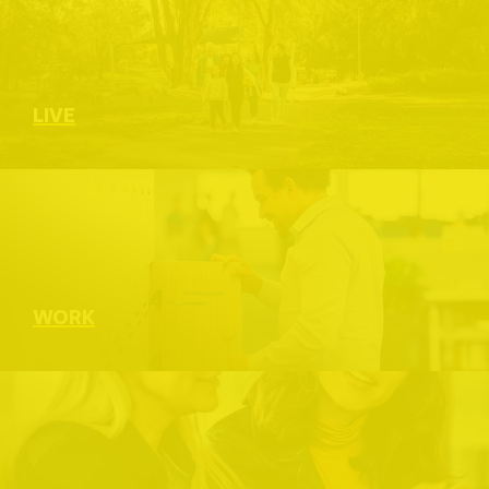
LIVE
WORK