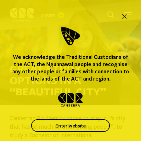
STUDY
INTERNATIONAL STUDENTS
We acknowledge the Traditional Custodians of
AUSTRALIAN STUDENTS
the ACT, the Ngunnawal people and recognise
GREAT STUDY
any other people or families with connection to
OPTIONS IN A
WHERE YOU CAN STUDY
the lands of the ACT and region.
“BEAUTIFUL CITY”
STUDENT GUIDE
Canberran Pip Merrick chose to stay in “a city
enter website
that has so much to offer young people”, to
study a Bachelor of International