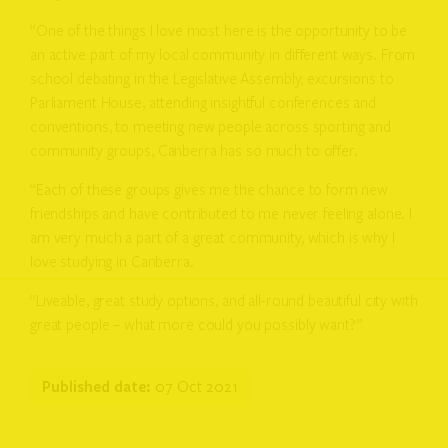
“One of the things I love most here is the opportunity to be
an active part of my local community in different ways. From
school debating in the Legislative Assembly, excursions to
Parliament House, attending insightful conferences and
conventions, to meeting new people across sporting and
community groups, Canberra has so much to offer.
“Each of these groups gives me the chance to form new
friendships and have contributed to me never feeling alone. I
am very much a part of a great community, which is why I
love studying in Canberra.
“Liveable, great study options, and all-round beautiful city with
great people – what more could you possibly want?”
Published date:
07 Oct 2021