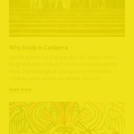
Why Study In Canberra
Join the eclectic mix of people who call Canberra home.
Mingle with other students from around Australia and the
world. Take advantage of close access to researchers,
scientists, artists, leaders and athletes and more.
Read more