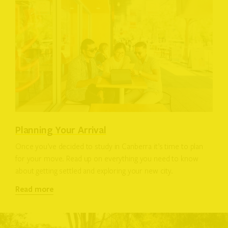
Planning Your Arrival
Once you’ve decided to study in Canberra it’s time to plan
for your move. Read up on everything you need to know
about getting settled and exploring your new city.
Read more