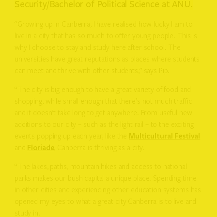
Security/Bachelor of Political Science at ANU.
“Growing up in Canberra, I have realised how lucky I am to
live in a city that has so much to offer young people. This is
why I choose to stay and study here after school. The
universities have great reputations as places where students
can meet and thrive with other students,” says Pip.
“The city is big enough to have a great variety of food and
shopping, while small enough that there’s not much traffic
and it doesn’t take long to get anywhere. From useful new
additions to our city – such as the light rail – to the exciting
events popping up each year, like the
Multicultural Festival
and
Floriade
, Canberra is thriving as a city.
“The lakes, paths, mountain hikes and access to national
parks makes our bush capital a unique place. Spending time
in other cities and experiencing other education systems has
opened my eyes to what a great city Canberra is to live and
study in.