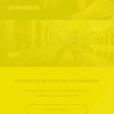
DO BUSINESS
VISIT
INTERESTED IN STUDYING IN CANBERRA?
Contact the Study Canberra team for
information and advice
get in touch